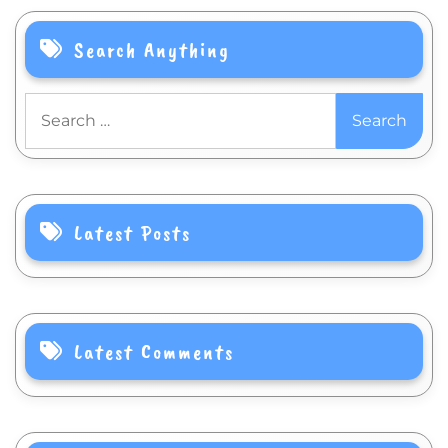
Search Anything
Search
for:
Latest Posts
Latest Comments