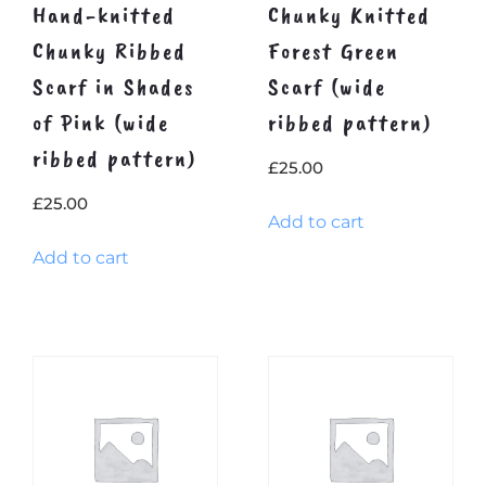
Hand-knitted
Chunky Knitted
Chunky Ribbed
Forest Green
Scarf in Shades
Scarf (wide
of Pink (wide
ribbed pattern)
ribbed pattern)
£
25.00
£
25.00
Add to cart
Add to cart