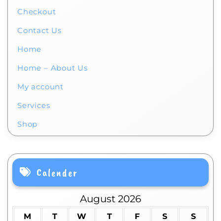
Checkout
Contact Us
Home
Home – About Us
My account
Services
Shop
Calender
August 2026
M
T
W
T
F
S
S