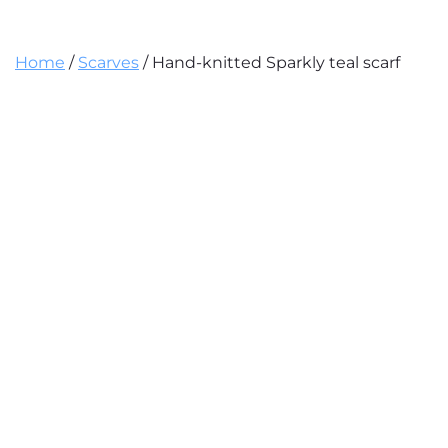
Home
/
Scarves
/ Hand-knitted Sparkly teal scarf