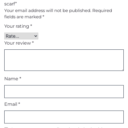
scarf”
Your email address will not be published.
Required
fields are marked
*
Your rating
*
Your review
*
Name
*
Email
*