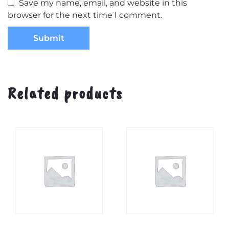
Save my name, email, and website in this
browser for the next time I comment.
Related products