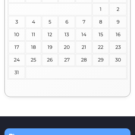
1
2
3
4
5
6
7
8
9
10
11
12
13
14
15
16
17
18
19
20
21
22
23
24
25
26
27
28
29
30
31