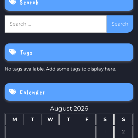
Search
Search
for:
Tags
No tags available. Add some tags to display here.
Calender
August 2026
M
T
W
T
F
S
S
1
2