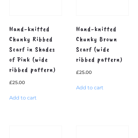
Hand-knitted
Hand-knitted
Chunky Ribbed
Chunky Brown
Scarf in Shades
Scarf (wide
of Pink (wide
ribbed pattern)
ribbed pattern)
£
25.00
£
25.00
Add to cart
Add to cart