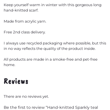
Keep yourself warm in winter with this gorgeous long
hand-knitted scarf.
Made from acrylic yarn.
Free 2nd class delivery.
I always use recycled packaging where possible, but this
in no way reflects the quality of the product inside.
All products are made in a smoke-free and pet-free
home.
Reviews
There are no reviews yet.
Be the first to review “Hand-knitted Sparkly teal