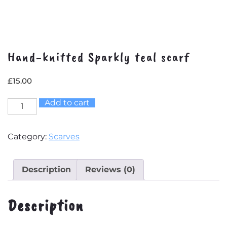
Hand-knitted Sparkly teal scarf
£
15.00
Add to cart
Hand-
knitted
Sparkly
Category:
Scarves
teal
scarf
quantity
Description
Reviews (0)
Description