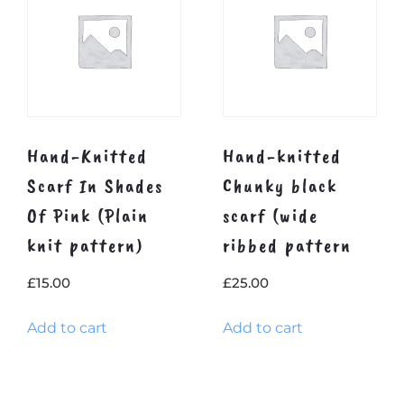
Hand-Knitted
Hand-knitted
Scarf In Shades
Chunky black
Of Pink (Plain
scarf (wide
knit pattern)
ribbed pattern
£
15.00
£
25.00
Add to cart
Add to cart