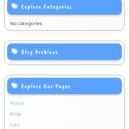
Explore Categories
No categories
Blog Archives
Explore Our Pages
About
Blog
Cart