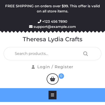
Skip
FREE SHIPPING on orders over $99. This offer is valid
to
on all store items.
content
+123 456 7890
support@example.com
Theresa Lydia Crafts
Search
for:
Login
Login / Register
/
shopping
0
Register
cart